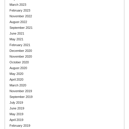
March 2023
February 2023
November 2022
August 2022
September 2021
June 2021
May 2021
February 2021
December 2020
November 2020
October 2020
August 2020
May 2020
April 2020
March 2020
November 2019
September 2019
July 2019
June 2019
May 2019
April 2019
February 2019