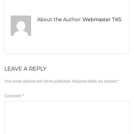
Minyak ZB3
About the Author:
Webmaster TKS
Herbs
KD Moringa
Manja KD
Slimming
LEAVE A REPLY
KDEO Body Oil
Your email address will not be published.
Required fields are marked
*
ABOUT US
OUR BLOG
Comment
*
SUPPORT
Disclaimer
Payment Method