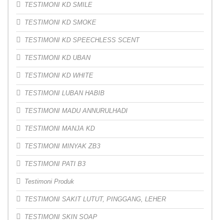
TESTIMONI KD SMILE
TESTIMONI KD SMOKE
TESTIMONI KD SPEECHLESS SCENT
TESTIMONI KD UBAN
TESTIMONI KD WHITE
TESTIMONI LUBAN HABIB
TESTIMONI MADU ANNURULHADI
TESTIMONI MANJA KD
TESTIMONI MINYAK ZB3
TESTIMONI PATI B3
Testimoni Produk
TESTIMONI SAKIT LUTUT, PINGGANG, LEHER
TESTIMONI SKIN SOAP