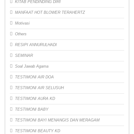
KITAB PENDINDING DIRI
MANFAAT HOT BLOWER TERAHERTZ
Motivasi
Others
RESIPI ANNURULHADI
SEMINAR
Soal Jawab Agama
TESTIMONI AIR DOA
TESTIMONI AIR SELUSUH
TESTIMONI AURA KD
TESTIMONI BABY
TESTIMONI BAYI MENANGIS DAN MERAGAM
TESTIMONI BEAUTY KD