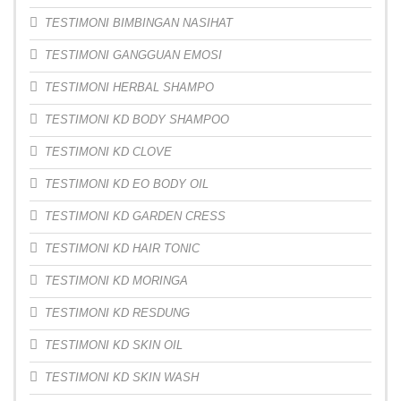
TESTIMONI BIMBINGAN NASIHAT
TESTIMONI GANGGUAN EMOSI
TESTIMONI HERBAL SHAMPO
TESTIMONI KD BODY SHAMPOO
TESTIMONI KD CLOVE
TESTIMONI KD EO BODY OIL
TESTIMONI KD GARDEN CRESS
TESTIMONI KD HAIR TONIC
TESTIMONI KD MORINGA
TESTIMONI KD RESDUNG
TESTIMONI KD SKIN OIL
TESTIMONI KD SKIN WASH