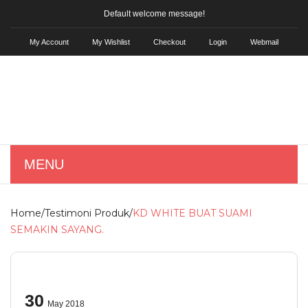
Default welcome message!
My Account
My Wishlist
Checkout
Login
Webmail
MENU
HOME
Home
/
Testimoni Produk
/
KD WHITE BUAT SUAMI
SHOP
SEMAKIN SAYANG.
Skin Care
KD Hair Tonic
30
May 2018