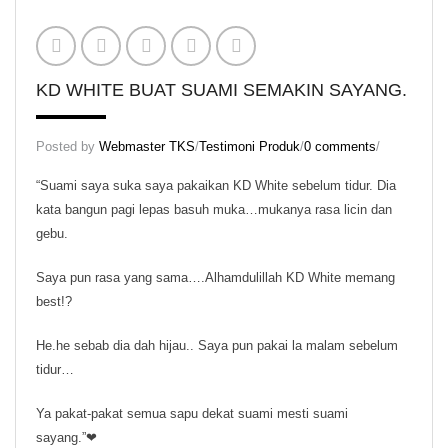
KD Scrub
KD Skin Oil
KD Skin Wash
KD WHITE BUAT SUAMI SEMAKIN SAYANG.
KD White (Normal Pack)
Posted by
Webmaster TKS
/
Testimoni Produk
/
0 comments
/
KD White (Trial Pack)
“Suami saya suka saya pakaikan KD White sebelum tidur. Dia
Set Normal Beauty KD
kata bangun pagi lepas basuh muka…mukanya rasa licin dan
gebu.
Set Trial Beauty KD
Saya pun rasa yang sama….Alhamdulillah KD White memang
Theraphy Set
best!?
Aura KD
He.he sebab dia dah hijau.. Saya pun pakai la malam sebelum
KD Speechless Scent
tidur…
Regular Set
Ya pakat-pakat semua sapu dekat suami mesti suami
sayang.”❤
Massage Oil