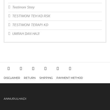
Testimoni Story
TESTIMONI TEH KD RSK
TESTIMONI TERAPI KD
UMRAH DAN HAJI
DISCLAIMER
RETURN
SHIPPING
PAYMENT METHOD
ANNURULHADI