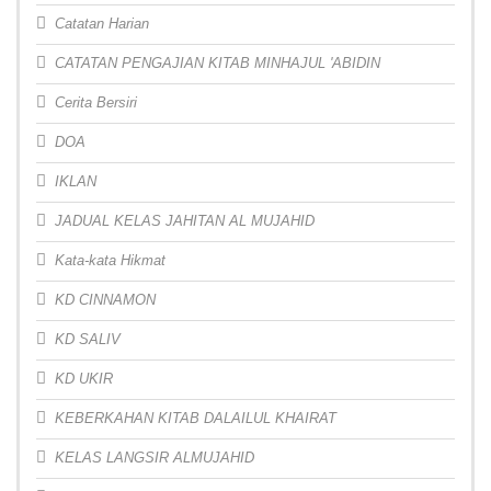
Catatan Harian
CATATAN PENGAJIAN KITAB MINHAJUL 'ABIDIN
Cerita Bersiri
DOA
IKLAN
JADUAL KELAS JAHITAN AL MUJAHID
Kata-kata Hikmat
KD CINNAMON
KD SALIV
KD UKIR
KEBERKAHAN KITAB DALAILUL KHAIRAT
KELAS LANGSIR ALMUJAHID