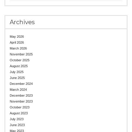
Archives
May 2026
April 2026
March 2026
November 2025
October 2025
August 2025
July 2025
June 2025
December 2024
March 2024
December 2023
November 2023
October 2023
August 2023
July 2023
June 2023
May 2023