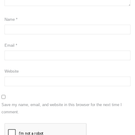
Shipping
Name
*
Return
CONTACT US
VISIT OUR FB
Email
*
Website
Save my name, email, and website in this browser for the next time I
comment.