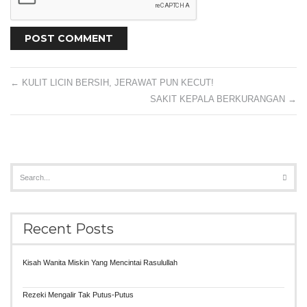
←
KULIT LICIN BERSIH, JERAWAT PUN KECUT!
SAKIT KEPALA BERKURANGAN
→
Recent Posts
Kisah Wanita Miskin Yang Mencintai Rasulullah
Rezeki Mengalir Tak Putus-Putus