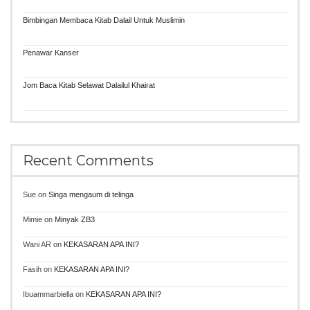
Bimbingan Membaca Kitab Dalail Untuk Muslimin
Penawar Kanser
Jom Baca Kitab Selawat Dalailul Khairat
Recent Comments
Sue
on
Singa mengaum di telinga
Mimie
on
Minyak ZB3
Wani AR
on
KEKASARAN APA INI?
Fasih
on
KEKASARAN APA INI?
Ibuammarbiella
on
KEKASARAN APA INI?