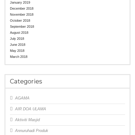
January 2019
December 2018
November 2018
October 2018
September 2018
August 2018
July 2018
June 2018
May 2018
March 2018
Categories
AGAMA
AIR DOA ULAMA
Aktiviti Masjid
Annuruhadi Produk