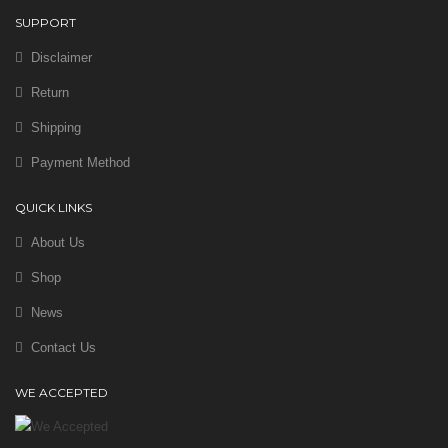
SUPPORT
Disclaimer
Return
Shipping
Payment Method
QUICK LINKS
About Us
Shop
News
Contact Us
WE ACCEPTED