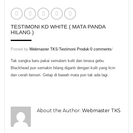
KD Scrub
KD Skin Oil
KD Skin Wash
TESTIMONI KD WHITE ( MATA PANDA
HILANG )
KD White (Normal Pack)
KD White (Trial Pack)
Posted by
Webmaster TKS
/
Testimoni Produk
/
0 comments
/
Set Normal Beauty KD
Tak sangka baru pakai semalam kulit dan terasa gebu.
Blackhead pun semakin hilang diganti dengan kulit yang licin
Set Trial Beauty KD
dan cerah berseri. Gelap di bawah mata pun tak ada lagi.
Theraphy Set
Aura KD
KD Speechless Scent
About the Author:
Webmaster TKS
Regular Set
Massage Oil