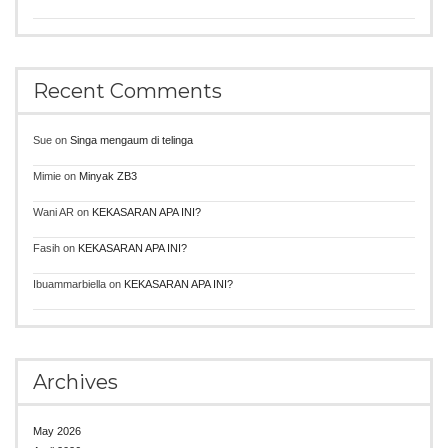
Recent Comments
Sue
on
Singa mengaum di telinga
Mimie
on
Minyak ZB3
Wani AR
on
KEKASARAN APA INI?
Fasih
on
KEKASARAN APA INI?
Ibuammarbiella
on
KEKASARAN APA INI?
Archives
May 2026