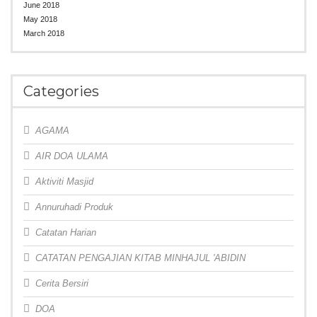
June 2018
May 2018
March 2018
Categories
AGAMA
AIR DOA ULAMA
Aktiviti Masjid
Annuruhadi Produk
Catatan Harian
CATATAN PENGAJIAN KITAB MINHAJUL 'ABIDIN
Cerita Bersiri
DOA