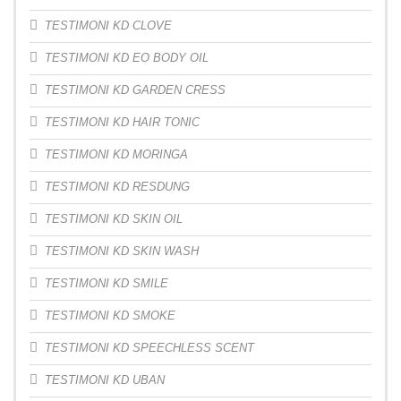
TESTIMONI KD CLOVE
TESTIMONI KD EO BODY OIL
TESTIMONI KD GARDEN CRESS
TESTIMONI KD HAIR TONIC
TESTIMONI KD MORINGA
TESTIMONI KD RESDUNG
TESTIMONI KD SKIN OIL
TESTIMONI KD SKIN WASH
TESTIMONI KD SMILE
TESTIMONI KD SMOKE
TESTIMONI KD SPEECHLESS SCENT
TESTIMONI KD UBAN