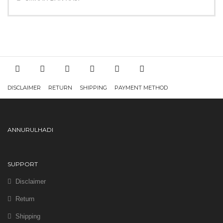
DISCLAIMER
RETURN
SHIPPING
PAYMENT METHOD
ANNURULHADI
SUPPORT
Disclaimer
Return
Shipping