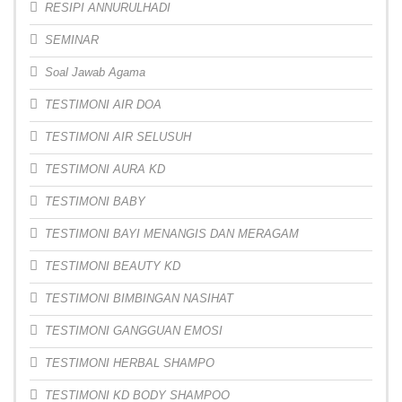
RESIPI ANNURULHADI
SEMINAR
Soal Jawab Agama
TESTIMONI AIR DOA
TESTIMONI AIR SELUSUH
TESTIMONI AURA KD
TESTIMONI BABY
TESTIMONI BAYI MENANGIS DAN MERAGAM
TESTIMONI BEAUTY KD
TESTIMONI BIMBINGAN NASIHAT
TESTIMONI GANGGUAN EMOSI
TESTIMONI HERBAL SHAMPO
TESTIMONI KD BODY SHAMPOO