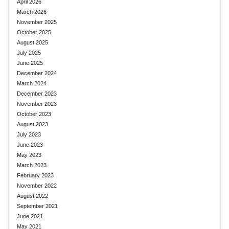
April 2026
March 2026
November 2025
October 2025
August 2025
July 2025
June 2025
December 2024
March 2024
December 2023
November 2023
October 2023
August 2023
July 2023
June 2023
May 2023
March 2023
February 2023
November 2022
August 2022
September 2021
June 2021
May 2021