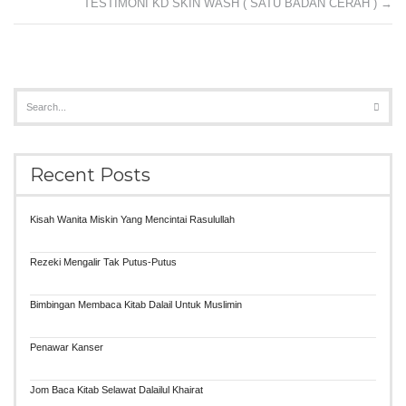
TESTIMONI KD SKIN WASH ( SATU BADAN CERAH )
→
Recent Posts
Kisah Wanita Miskin Yang Mencintai Rasulullah
Rezeki Mengalir Tak Putus-Putus
Bimbingan Membaca Kitab Dalail Untuk Muslimin
Penawar Kanser
Jom Baca Kitab Selawat Dalailul Khairat