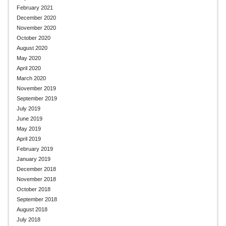
February 2021
December 2020
November 2020
October 2020
August 2020
May 2020
April 2020
March 2020
November 2019
September 2019
July 2019
June 2019
May 2019
April 2019
February 2019
January 2019
December 2018
November 2018
October 2018
September 2018
August 2018
July 2018