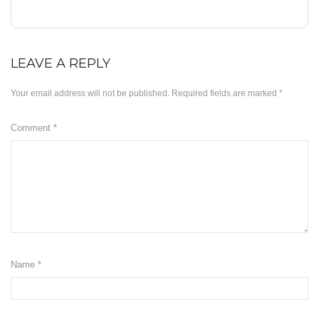
Minyak ZB3
Herbs
LEAVE A REPLY
KD Moringa
Your email address will not be published.
Required fields are marked
*
Manja KD
Comment
*
Slimming
KDEO Body Oil
ABOUT US
OUR BLOG
SUPPORT
Name
*
Disclaimer
Payment Method