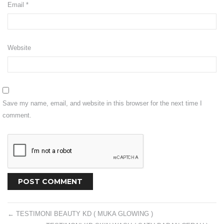
Email
*
Shipping
Return
Website
CONTACT US
VISIT OUR FB
Save my name, email, and website in this browser for the next time I
comment.
←
TESTIMONI BEAUTY KD ( MUKA GLOWING )