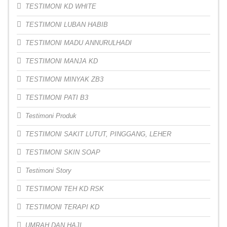
TESTIMONI KD WHITE
TESTIMONI LUBAN HABIB
TESTIMONI MADU ANNURULHADI
TESTIMONI MANJA KD
TESTIMONI MINYAK ZB3
TESTIMONI PATI B3
Testimoni Produk
TESTIMONI SAKIT LUTUT, PINGGANG, LEHER
TESTIMONI SKIN SOAP
Testimoni Story
TESTIMONI TEH KD RSK
TESTIMONI TERAPI KD
UMRAH DAN HAJI