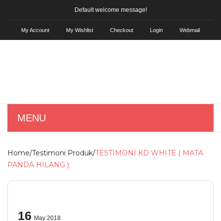
Default welcome message!
My Account
My Wishlist
Checkout
Login
Webmail
MENU
HOME
Home
/
Testimoni Produk
/
TESTIMONI KD WHITE ( MATA
SHOP
PANDA HILANG )
Skin Care
KD Hair Tonic
16
May 2018