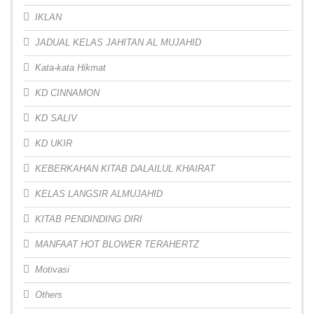
IKLAN
JADUAL KELAS JAHITAN AL MUJAHID
Kata-kata Hikmat
KD CINNAMON
KD SALIV
KD UKIR
KEBERKAHAN KITAB DALAILUL KHAIRAT
KELAS LANGSIR ALMUJAHID
KITAB PENDINDING DIRI
MANFAAT HOT BLOWER TERAHERTZ
Motivasi
Others