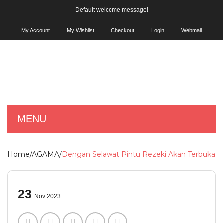
Default welcome message!
My Account
My Wishlist
Checkout
Login
Webmail
MENU
HOME
Home
/
AGAMA
/
Dengan Selawat Pintu Rezeki Akan Terbuka
SHOP
Skin Care
23
Nov 2023
KD Hair Tonic