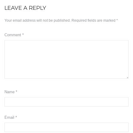
LEAVE A REPLY
Minyak ZB3
Your email address will not be published.
Required fields are marked
*
Herbs
KD Moringa
Comment
*
Manja KD
Slimming
KDEO Body Oil
ABOUT US
Name
*
OUR BLOG
SUPPORT
Email
Disclaimer
*
Payment Method