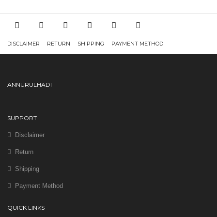
DISCLAIMER
RETURN
SHIPPING
PAYMENT METHOD
ANNURULHADI
SUPPORT
Disclaimer
Return
Shipping
Payment Method
QUICK LINKS