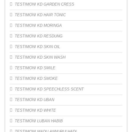
TESTIMONI KD GARDEN CRESS
TESTIMONI KD HAIR TONIC
TESTIMONI KD MORINGA
TESTIMONI KD RESDUNG
TESTIMONI KD SKIN OIL
TESTIMONI KD SKIN WASH
TESTIMONI KD SMILE
TESTIMONI KD SMOKE
TESTIMONI KD SPEECHLESS SCENT
TESTIMONI KD UBAN
TESTIMONI KD WHITE
TESTIMONI LUBAN HABIB
TESTIMONI MADU ANNURULHADI