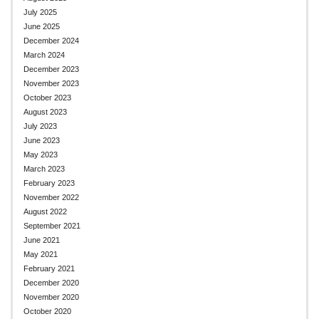
July 2025
June 2025
December 2024
March 2024
December 2023
November 2023
October 2023
August 2023
July 2023
June 2023
May 2023
March 2023
February 2023
November 2022
August 2022
September 2021
June 2021
May 2021
February 2021
December 2020
November 2020
October 2020