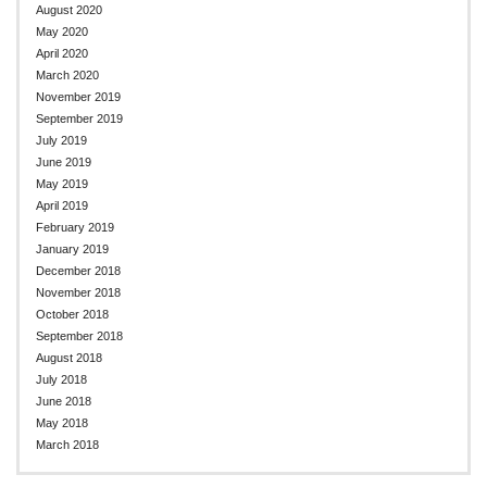
August 2020
May 2020
April 2020
March 2020
November 2019
September 2019
July 2019
June 2019
May 2019
April 2019
February 2019
January 2019
December 2018
November 2018
October 2018
September 2018
August 2018
July 2018
June 2018
May 2018
March 2018