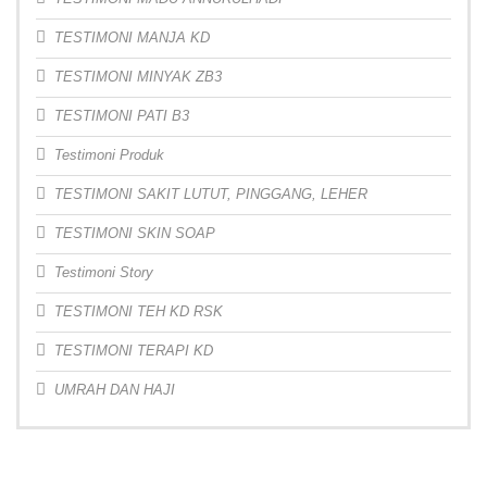
TESTIMONI MANJA KD
TESTIMONI MINYAK ZB3
TESTIMONI PATI B3
Testimoni Produk
TESTIMONI SAKIT LUTUT, PINGGANG, LEHER
TESTIMONI SKIN SOAP
Testimoni Story
TESTIMONI TEH KD RSK
TESTIMONI TERAPI KD
UMRAH DAN HAJI