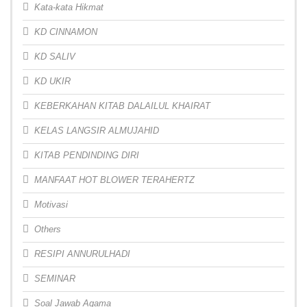
Kata-kata Hikmat
KD CINNAMON
KD SALIV
KD UKIR
KEBERKAHAN KITAB DALAILUL KHAIRAT
KELAS LANGSIR ALMUJAHID
KITAB PENDINDING DIRI
MANFAAT HOT BLOWER TERAHERTZ
Motivasi
Others
RESIPI ANNURULHADI
SEMINAR
Soal Jawab Agama