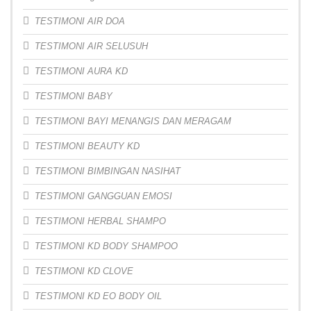
TESTIMONI AIR DOA
TESTIMONI AIR SELUSUH
TESTIMONI AURA KD
TESTIMONI BABY
TESTIMONI BAYI MENANGIS DAN MERAGAM
TESTIMONI BEAUTY KD
TESTIMONI BIMBINGAN NASIHAT
TESTIMONI GANGGUAN EMOSI
TESTIMONI HERBAL SHAMPO
TESTIMONI KD BODY SHAMPOO
TESTIMONI KD CLOVE
TESTIMONI KD EO BODY OIL