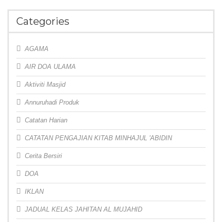
Categories
AGAMA
AIR DOA ULAMA
Aktiviti Masjid
Annuruhadi Produk
Catatan Harian
CATATAN PENGAJIAN KITAB MINHAJUL 'ABIDIN
Cerita Bersiri
DOA
IKLAN
JADUAL KELAS JAHITAN AL MUJAHID