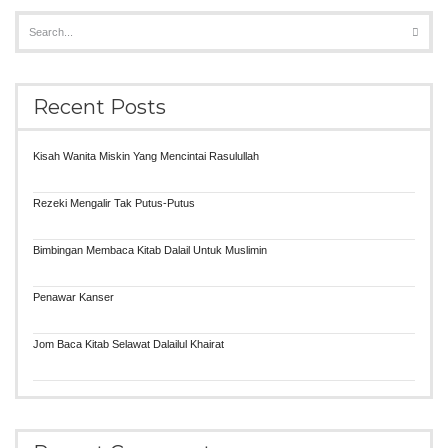
Recent Posts
Kisah Wanita Miskin Yang Mencintai Rasulullah
Rezeki Mengalir Tak Putus-Putus
Bimbingan Membaca Kitab Dalail Untuk Muslimin
Penawar Kanser
Jom Baca Kitab Selawat Dalailul Khairat