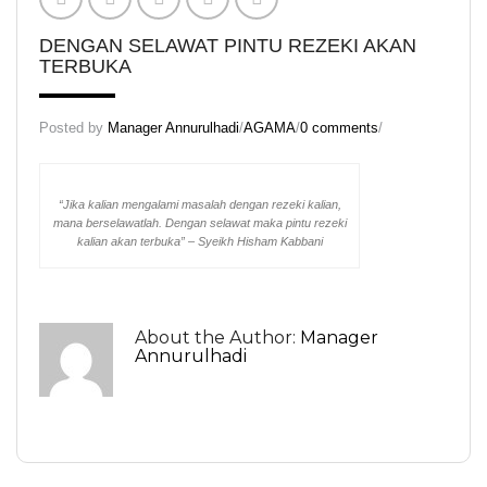
KD Scrub
DENGAN SELAWAT PINTU REZEKI AKAN
KD Skin Oil
TERBUKA
KD Skin Wash
Posted by
Manager Annurulhadi
/
AGAMA
/
0 comments
/
KD White (Normal Pack)
KD White (Trial Pack)
“Jika kalian mengalami masalah dengan rezeki kalian,
Set Normal Beauty KD
mana berselawatlah. Dengan selawat maka pintu rezeki
kalian akan terbuka” – Syeikh Hisham Kabbani
Set Trial Beauty KD
Theraphy Set
About the Author:
Manager
Aura KD
Annurulhadi
KD Speechless Scent
Regular Set
Massage Oil