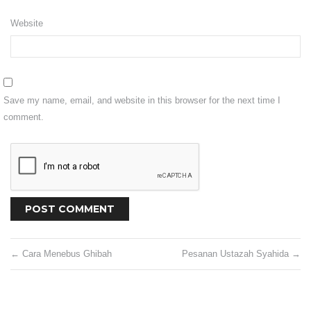
Shipping
Website
Return
CONTACT US
Save my name, email, and website in this browser for the next time I
VISIT OUR FB
comment.
←
Cara Menebus Ghibah
Pesanan Ustazah Syahida
→