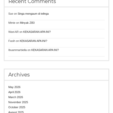
Recent Comments
Sue
on
Singa mengaum di telinga
Mimie
on
Minyak ZB3
Wani AR
on
KEKASARAN APA INI?
Fasih
on
KEKASARAN APA INI?
Ibuammarbiella
on
KEKASARAN APA INI?
Archives
May 2026
April 2026
March 2026
November 2025
October 2025
August 2025